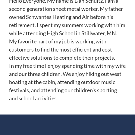
Hello Everyone. My name is Dan Schultz. I am a
second generation sheet metal worker. My father
owned Schwantes Heating and Air before his
retirement. I spent my summers working with him
while attending High School in Stillwater, MN.
My favorite part of my job is working with
customers to find the most efficient and cost
effective solutions to complete their projects.
In my free time I enjoy spending time with my wife
and our three children. We enjoy hiking out west,
boating at the cabin, attending outdoor music
festivals, and attending our children’s sporting
and school activities.