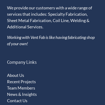
We provide our customers with a wide range of
services that includes: Specialty Fabrication,
Sheet Metal Fabrication, Coil Line, Welding &
Additional Services.
Working with Vent Fab is like having fabricating shop
of your own!
Company Links
About Us
Recent Projects
Team Members
News & Insights
Contact Us