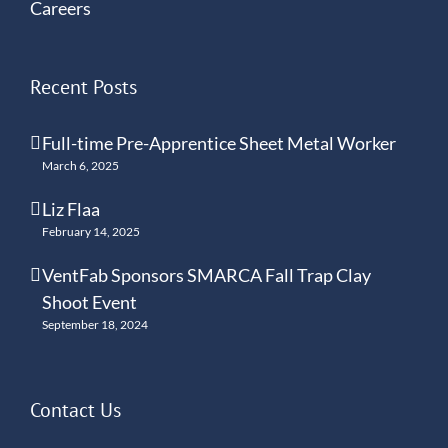
Careers
Recent Posts
Full-time Pre-Apprentice Sheet Metal Worker
March 6, 2025
Liz Flaa
February 14, 2025
VentFab Sponsors SMARCA Fall Trap Clay
Shoot Event
September 18, 2024
Contact Us