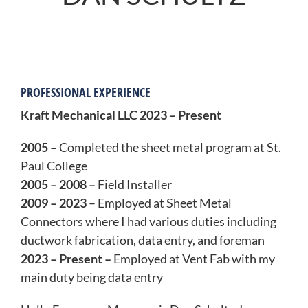
PROFESSIONAL EXPERIENCE
Kraft Mechanical LLC 2023 – Present
2005 –
Completed the sheet metal program at St.
Paul College
2005 – 2008 –
Field Installer
2009 – 2023
– Employed at Sheet Metal
Connectors where I had various duties including
ductwork fabrication, data entry, and foreman
2023 – Present –
Employed at Vent Fab with my
main duty being data entry