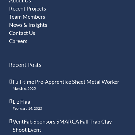
About Us
Recent Projects
Team Members
News & Insights
Contact Us
Careers
Recent Posts
Full-time Pre-Apprentice Sheet Metal Worker
March 6, 2025
Liz Flaa
February 14, 2025
VentFab Sponsors SMARCA Fall Trap Clay
Shoot Event