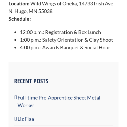
Location:
Wild Wings of Oneka, 14733 Irish Ave
N, Hugo, MN 55038
Schedule:
12:00 p.m.: Registration & Box Lunch
1:00 p.m.: Safety Orientation & Clay Shoot
4:00 p.m.: Awards Banquet & Social Hour
RECENT POSTS
Full-time Pre-Apprentice Sheet Metal
Worker
Liz Flaa