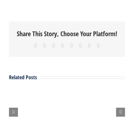
Share This Story, Choose Your Platform!
Facebook
X
Reddit
LinkedIn
Tumblr
Pinterest
Vk
Email
Vent
Fab
Related Posts
Attends
:
2024
Recent
MN
Project
PHCC
State