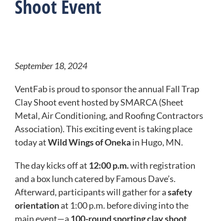
Shoot Event
September 18, 2024
VentFab is proud to sponsor the annual Fall Trap
Clay Shoot event hosted by SMARCA (Sheet
Metal, Air Conditioning, and Roofing Contractors
Association). This exciting event is taking place
today at
Wild Wings of Oneka
in Hugo, MN.
The day kicks off at
12:00 p.m.
with registration
and a box lunch catered by Famous Dave’s.
Afterward, participants will gather for a
safety
orientation
at 1:00 p.m. before diving into the
main event—a
100-round sporting clay shoot