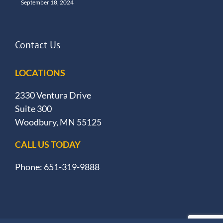
September 18, 2024
Contact Us
LOCATIONS
2330 Ventura Drive
Suite 300
Woodbury, MN 55125
CALL US TODAY
Phone: 651-319-9888