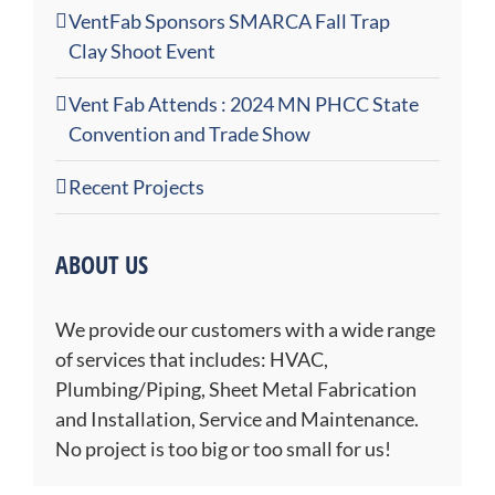
VentFab Sponsors SMARCA Fall Trap
Clay Shoot Event
Vent Fab Attends : 2024 MN PHCC State
Convention and Trade Show
Recent Projects
ABOUT US
We provide our customers with a wide range
of services that includes: HVAC,
Plumbing/Piping, Sheet Metal Fabrication
and Installation, Service and Maintenance.
No project is too big or too small for us!