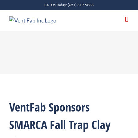
Skip
Call Us Today!
(651) 319-9888
to
content
VentFab Sponsors
SMARCA Fall Trap Clay