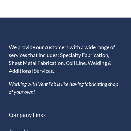
Convention
and
Trade
Show
We provide our customers with a wide range of
services that includes: Specialty Fabrication,
Sheet Metal Fabrication, Coil Line, Welding &
Additional Services.
Working with Vent Fab is like having fabricating shop
of your own!
Company Links