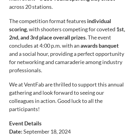
across 20 stations.
The competition format features
individual
scoring
, with shooters competing for coveted
1st,
2nd, and 3rd place overall prizes
. The event
concludes at 4:00 p.m. with an
awards banquet
and a social hour, providing a perfect opportunity
for networking and camaraderie among industry
professionals.
We at VentFab are thrilled to support this annual
gathering and look forward to seeing our
colleagues in action. Good luck to all the
participants!
Event Details
Date:
September 18, 2024